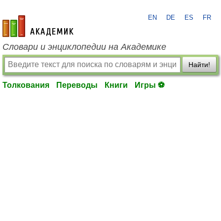
EN
DE
ES
FR
academic.ru
Словари и энциклопедии на Академике
Найти!
Толкования
Переводы
Книги
Игры ⚽