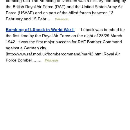
bombing raid The Bombing of Dresden was a military bombing by
the British Royal Air Force (RAF) and the United States Army Air
Force (USAAF) and as part of the Allied forces between 13
February and 15 Febr …
Wikipedia
Bombing of Lübeck in World War II
— Lübeck was bombed for
the first time by the Royal Air Force on the night of 28/29 March
1942. It was the first major success for RAF Bomber Command
against a German city.
[http://www.raf.mod.uk/bombercommand/mar42.html Royal Air
Force Bomber… …
Wikipedia