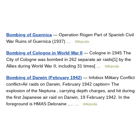
Bombing of Guernica
— Operation Rügen Part of Spanish Civil
War Ruins of Guernica (1937) …
Wikipedia
Bombing of Cologne in World War II
— Cologne in 1945 The
City of Cologne was bombed in 262 separate air raids[1] by the
Allies during World War II, including 31 times[ …
Wikipedia
Bombing of Darwin (February 1942)
— Infobox Military Conflict
conflict=Air raids on Darwin, February 1942 caption= The
explosion of the Neptuna , carrying depth charges, and hit during
the first Japanese air raid on Darwin, 19 February 1942. In the
foreground is HMAS Deloraine ,… …
Wikipedia