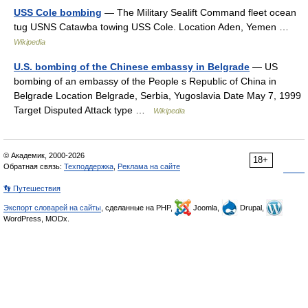
USS Cole bombing
— The Military Sealift Command fleet ocean
tug USNS Catawba towing USS Cole. Location Aden, Yemen …
Wikipedia
U.S. bombing of the Chinese embassy in Belgrade
— US
bombing of an embassy of the People s Republic of China in
Belgrade Location Belgrade, Serbia, Yugoslavia Date May 7, 1999
Target Disputed Attack type …
Wikipedia
© Академик, 2000-2026
18+
Обратная связь:
Техподдержка
,
Реклама на сайте
👣 Путешествия
Экспорт словарей на сайты
, сделанные на PHP,
Joomla,
Drupal,
WordPress, MODx.