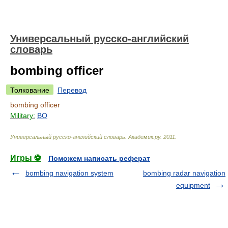
Универсальный русско-английский
словарь
bombing officer
Толкование
Перевод
bombing officer
Military:
BO
Универсальный русско-английский словарь
.
Академик.ру
.
2011
.
Игры ⚽
Поможем написать реферат
bombing navigation system
bombing radar navigation
equipment