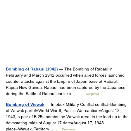
Bombing of Rabaul (1942)
— The Bombing of Rabaul in
February and March 1942 occurred when allied forces launched
counter attacks against the Empire of Japan base at Rabaul,
Papua New Guinea. Rabaul had been captured by the Japanese
during the Battle of Rabaul earlier in… …
Wikipedia
Bombing of Wewak
— Infobox Military Conflict conflict=Bombing
of Wewak partof=World War II, Pacific War caption=August 13,
1943, a pair of B 25s bombs the Wewak area, in the lead up to the
devastating raids of August 17 date=August 17, 1943
place=Wewak, Territory… …
Wikipedia