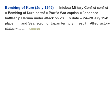
Bombing of Kure (July 1945)
— Infobox Military Conflict conflict
= Bombing of Kure partof = Pacific War caption = Japanese
battleship Haruna under attack on 28 July date = 24–28 July 1945
place = Inland Sea region of Japan territory = result = Allied victory
status =… …
Wikipedia