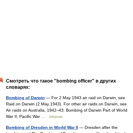
Смотреть что такое "bombing officer" в других
словарях:
Bombing of Darwin
— For 2 May 1943 air raid on Darwin, see
Raid on Darwin (2 May 1943). For other air raids on Darwin, see
Air raids on Australia, 1942–43. Bombing of Darwin Part of World
War II, Pacific War …
Wikipedia
Bombing of Dresden in World War II
— Dresden after the